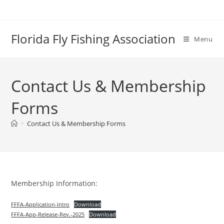
Skip
to
content
Florida Fly Fishing Association
Menu
Contact Us & Membership
Forms
>
Contact Us & Membership Forms
Membership Information:
FFFA-Application-Intro
Download
FFFA-App-Release-Rev.-2025
Download