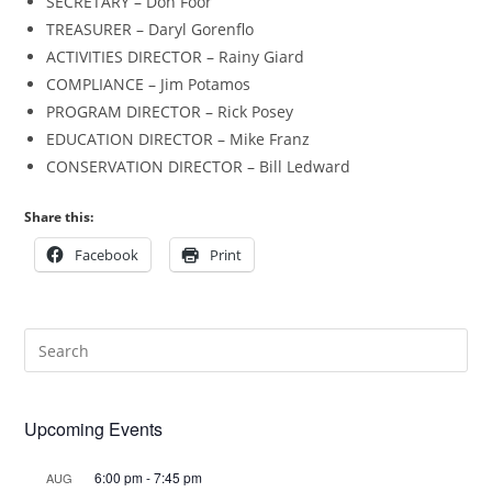
SECRETARY – Don Foor
TREASURER – Daryl Gorenflo
ACTIVITIES DIRECTOR – Rainy Giard
COMPLIANCE – Jim Potamos
PROGRAM DIRECTOR – Rick Posey
EDUCATION DIRECTOR – Mike Franz
CONSERVATION DIRECTOR – Bill Ledward
Share this:
Facebook
Print
Upcoming Events
6:00 pm
-
7:45 pm
AUG