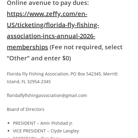
Online avenue to pay dues:
https://www.zeffy.com/en-
US/ticketing/florida-fly-fishing-
association-incs-annual-2026-
memberships
(Fee not required, select
“Other” and enter $0)
Florida Fly Fishing Association, PO Box 542345, Merritt
Island, FL 32954-2345
floridaflyfishingassociation@gmail.com
Board of Directors
PRESIDENT – Amir Pishdad Jr.
VICE PRESIDENT – Clyde Langley