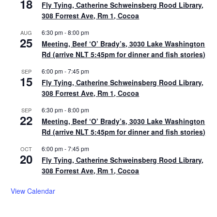
18
Fly Tying, Catherine Schweinsberg Rood Library,
308 Forrest Ave, Rm 1, Cocoa
6:30 pm
-
8:00 pm
AUG
25
Meeting, Beef ‘O’ Brady’s, 3030 Lake Washington
Rd (arrive NLT 5:45pm for dinner and fish stories)
6:00 pm
-
7:45 pm
SEP
15
Fly Tying, Catherine Schweinsberg Rood Library,
308 Forrest Ave, Rm 1, Cocoa
6:30 pm
-
8:00 pm
SEP
22
Meeting, Beef ‘O’ Brady’s, 3030 Lake Washington
Rd (arrive NLT 5:45pm for dinner and fish stories)
6:00 pm
-
7:45 pm
OCT
20
Fly Tying, Catherine Schweinsberg Rood Library,
308 Forrest Ave, Rm 1, Cocoa
View Calendar