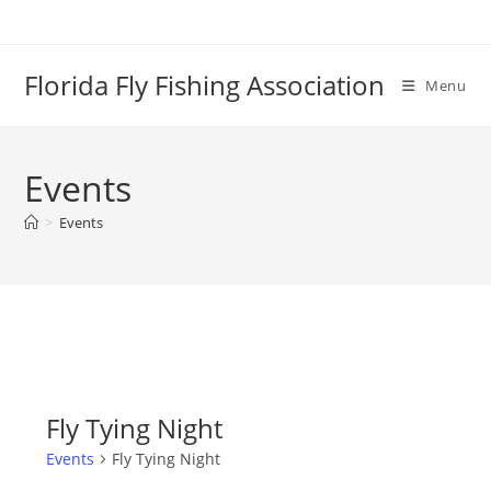
Skip
to
content
Florida Fly Fishing Association
Menu
Events
>
Events
Fly Tying Night
Events
Fly Tying Night