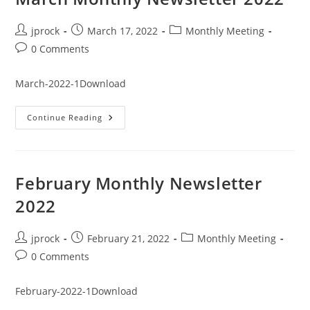
Post
Post
Post
jprock
March 17, 2022
Monthly Meeting
author:
published:
category:
Post
0 Comments
comments:
March-2022-1Download
March
Continue Reading
Monthly
Newsletter
2022
February Monthly Newsletter
2022
Post
Post
Post
jprock
February 21, 2022
Monthly Meeting
author:
published:
category:
Post
0 Comments
comments:
February-2022-1Download