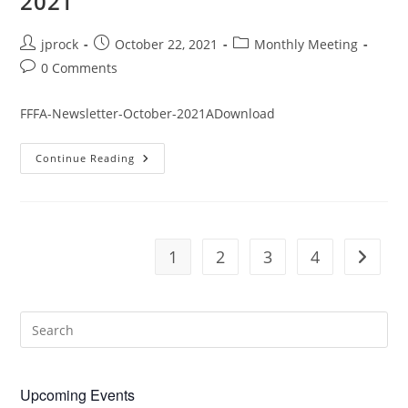
2021
Post
Post
Post
jprock
October 22, 2021
Monthly Meeting
author:
published:
category:
Post
0 Comments
comments:
FFFA-Newsletter-October-2021ADownload
October
Continue Reading
Monthly
Newsletter
2021
1
2
3
4
Go to t
Upcoming Events