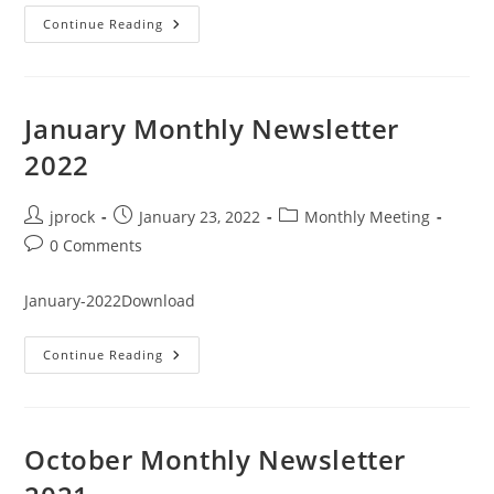
February
Continue Reading
Monthly
Newsletter
2022
January Monthly Newsletter
2022
Post
Post
Post
jprock
January 23, 2022
Monthly Meeting
author:
published:
category:
Post
0 Comments
comments:
January-2022Download
January
Continue Reading
Monthly
Newsletter
2022
October Monthly Newsletter