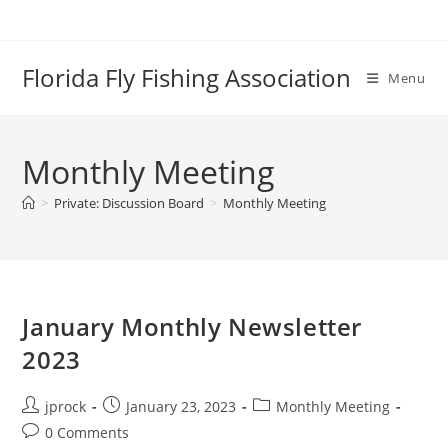
Skip
to
content
Florida Fly Fishing Association
Menu
Monthly Meeting
>
Private: Discussion Board
>
Monthly Meeting
January Monthly Newsletter
2023
Post
Post
Post
jprock
January 23, 2023
Monthly Meeting
author:
published:
category:
Post
0 Comments