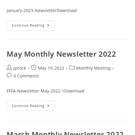
comments:
January-2023-NewsletterDownload
January
Continue Reading
Monthly
Newsletter
2023
May Monthly Newsletter 2022
Post
Post
Post
jprock
May 19, 2022
Monthly Meeting
author:
published:
category:
Post
0 Comments
comments:
FFFA-Newsletter-May-2022-1Download
May
Continue Reading
Monthly
Newsletter
2022
March Monthly Newsletter 2022