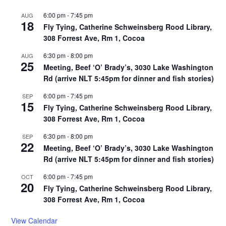
6:00 pm
-
7:45 pm
AUG
18
Fly Tying, Catherine Schweinsberg Rood Library,
308 Forrest Ave, Rm 1, Cocoa
6:30 pm
-
8:00 pm
AUG
25
Meeting, Beef ‘O’ Brady’s, 3030 Lake Washington
Rd (arrive NLT 5:45pm for dinner and fish stories)
6:00 pm
-
7:45 pm
SEP
15
Fly Tying, Catherine Schweinsberg Rood Library,
308 Forrest Ave, Rm 1, Cocoa
6:30 pm
-
8:00 pm
SEP
22
Meeting, Beef ‘O’ Brady’s, 3030 Lake Washington
Rd (arrive NLT 5:45pm for dinner and fish stories)
6:00 pm
-
7:45 pm
OCT
20
Fly Tying, Catherine Schweinsberg Rood Library,
308 Forrest Ave, Rm 1, Cocoa
View Calendar