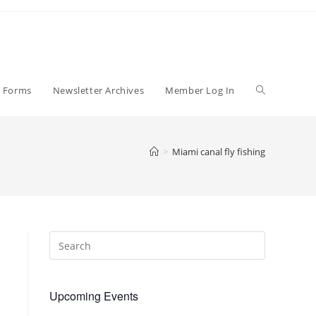
Toggle
p Forms
Newsletter Archives
Member Log In
website
>
Miami canal fly fishing
search
Upcoming Events