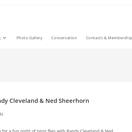
g
Photo Gallery
Conservation
Contacts & Membershi
andy Cleveland & Ned Sheerhorn
ts
for a fun night of tying flies with Randy Cleveland & Ned