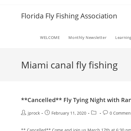
Skip
to
Florida Fly Fishing Association
content
WELCOME
Monthly Newsletter
Learnin
Miami canal fly fishing
**Cancelled** Fly Tying Night with R
Post
Post
Post
Post
jprock
February 11, 2020
0 Commen
author:
published:
category:
comments:
** Cancelled** Come and join us March 17th at 6:30 pm 