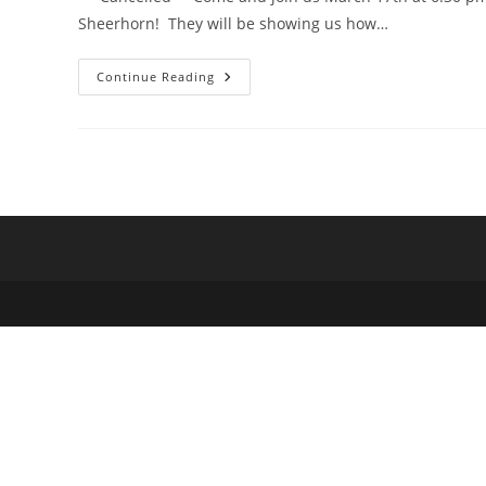
Sheerhorn! They will be showing us how…
**Cancelled**
Continue Reading
Fly
Tying
Night
With
Randy
Cleveland
&
Ned
Sheerhorn