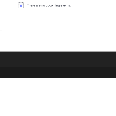
There are no upcoming events.
N
o
t
i
c
e