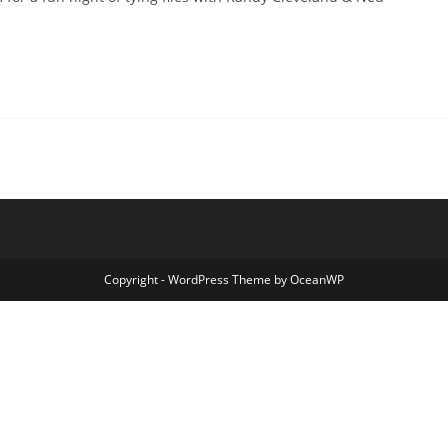
Copyright - WordPress Theme by OceanWP